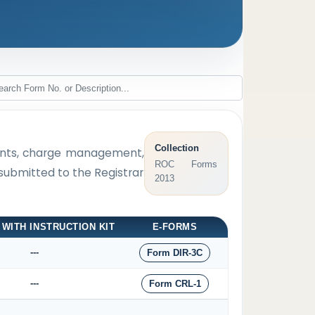
Collection
tments, charge management,
ROC Forms
 submitted to the Registrar
2013
 WITH INSTRUCTION KIT
E-FORMS
---
Form DIR-3C
---
Form CRL-1