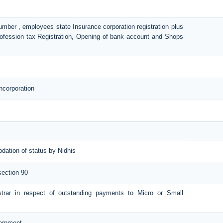
number , employees state Insurance corporation registration plus
Profession tax Registration, Opening of bank account and Shops
ncorporation
pdation of status by Nidhis
section 90
istrar in respect of outstanding payments to Micro or Small
vernment