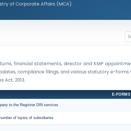
stry of Corporate Affairs (MCA).
 returns, financial statements, director and KMP appoin
updates, compliance filings, and various statutory e-forms
 Act, 2013.
E-FORMS
mpany to the Registrar DIN services
number of layers of subsidiaries