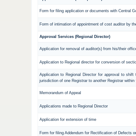
Form for filing application or documents with Central 
Form of intimation of appointment of cost auditor by 
Approval Services (Regional Director)
Application for removal of auditor(s) from his/their offic
Application to Regional director for conversion of sec
Application to Regional Director for approval to shif
jurisdiction of one Registrar to another Registrar withi
Memorandum of Appeal
Applications made to Regional Director
Application for extension of time
Form for filing Addendum for Rectification of Defects 