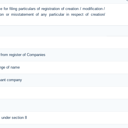
or filing particulars of registration of creation / modification /
ion or misstatement of any particular in respect of creation/
from register of Companies
ange of name
ormant company
y under section 8