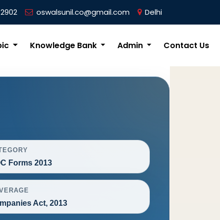
62902
oswalsunil.co@gmail.com
Delhi
pic
Knowledge Bank
Admin
Contact Us
TEGORY
C Forms 2013
VERAGE
mpanies Act, 2013