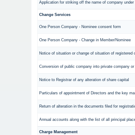
Application for striking off the name of company unde
Change Services
One Person Company - Nominee consent form
One Person Company - Change in Member/Nominee
Notice of situation or change of situation of registered 
Conversion of public company into private company or
Notice to Registrar of any alteration of share capital
Particulars of appointment of Directors and the key 
Return of alteration in the documents filed for registra
Annual accounts along with the list of all principal pl
Charge Management