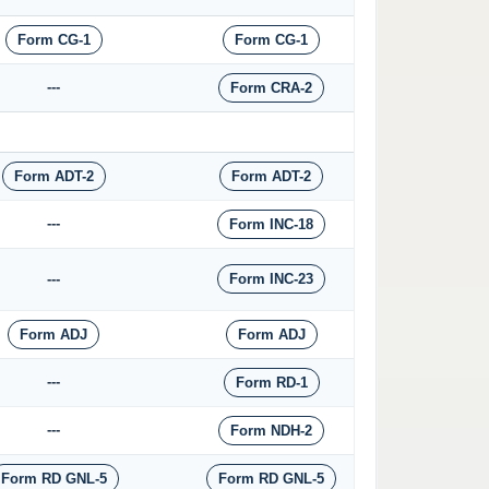
Form CG-1
Form CG-1
---
Form CRA-2
Form ADT-2
Form ADT-2
---
Form INC-18
---
Form INC-23
Form ADJ
Form ADJ
---
Form RD-1
---
Form NDH-2
Form RD GNL-5
Form RD GNL-5