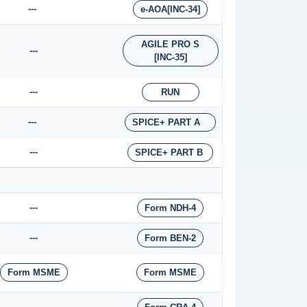
---
e-AOA[INC-34]
AGILE PRO S
---
[INC-35]
---
RUN
---
SPICE+ PART A
---
SPICE+ PART B
---
Form NDH-4
---
Form BEN-2
Form MSME
Form MSME
---