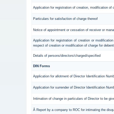
Application for registration of creation, modification of
Particulars for satisfaction of charge thereof
Notice of appointment or cessation of receiver or mana
Application for registration of creation or modification
respect of creation or modification of charge for deben
Details of persons/directors/charged/specified
DIN Forms
Application for allotment of Director Identification Num
Application for surrender of Director Identification Num
Intimation of change in particulars of Director to be g
Â Report by a company to ROC for intimating the disqual