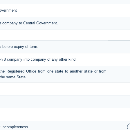
Government
the company to Central Government.
e before expiry of term.
tion 8 company into company of any other kind
t the Registered Office from one state to another state or from
n the same State
or Incompleteness