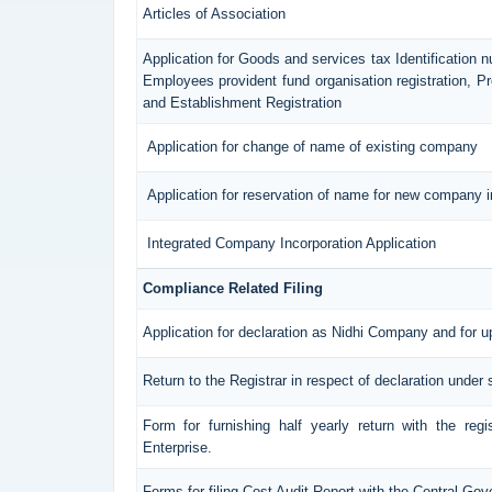
Articles of Association
Application for Goods and services tax Identification 
Employees provident fund organisation registration, 
and Establishment Registration
Application for change of name of existing company
Application for reservation of name for new company i
Integrated Company Incorporation Application
Compliance Related Filing
Application for declaration as Nidhi Company and for u
Return to the Registrar in respect of declaration under 
Form for furnishing half yearly return with the reg
Enterprise.
Forms for filing Cost Audit Report with the Central Go