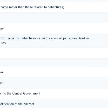
 charge (other than those related to debentures)
ger
 of charge for debentures or rectification of particulars filed in
tures
ber
ber
iven to the Central Government
ification of the director