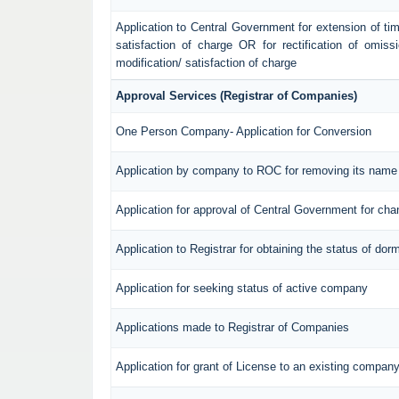
Application to Central Government for extension of time f
satisfaction of charge OR for rectification of omiss
modification/ satisfaction of charge
Approval Services (Registrar of Companies)
One Person Company- Application for Conversion
Application by company to ROC for removing its name 
Application for approval of Central Government for ch
Application to Registrar for obtaining the status of d
Application for seeking status of active company
Applications made to Registrar of Companies
Application for grant of License to an existing compan