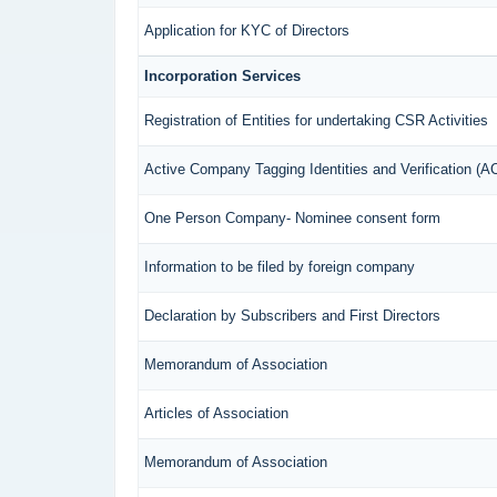
Application for KYC of Directors
Incorporation Services
Registration of Entities for undertaking CSR Activities
Active Company Tagging Identities and Verification (
One Person Company- Nominee consent form
Information to be filed by foreign company
Declaration by Subscribers and First Directors
Memorandum of Association
Articles of Association
Memorandum of Association