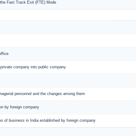
r the Fast Track Exit (FTE) Mode
office
 private company into public company
managerial personnel and the changes among them
tion by foreign company
aces of business in India established by foreign company