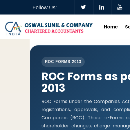
Follow Us:
Home
S
ROC FORMS 2013
ROC Forms as p
2013
ROC Forms under the Companies Act, 2
registrations, approvals, and comp
Companies (ROC). These e-Forms supp
shareholder changes, charge manage