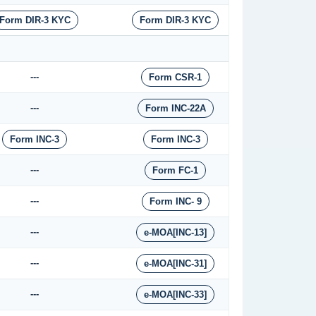
Form DIR-3 KYC
Form DIR-3 KYC
---
Form CSR-1
---
Form INC-22A
Form INC-3
Form INC-3
---
Form FC-1
---
Form INC- 9
---
e-MOA[INC-13]
---
e-MOA[INC-31]
---
e-MOA[INC-33]