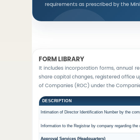
requirements as prescribed by the Mini
FORM LIBRARY
It includes incorporation forms, annual
share capital changes, registered office 
of Companies (ROC) under the Companies
DESCRIPTION
Intimation of Director Identification Number by the co
Information to the Registrar by company regarding the 
Approval Services (Headquarters)