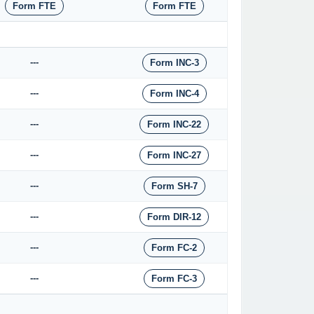
Form FTE
Form FTE
---
Form INC-3
---
Form INC-4
---
Form INC-22
---
Form INC-27
---
Form SH-7
---
Form DIR-12
---
Form FC-2
---
Form FC-3