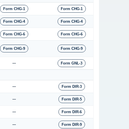
Form CHG-1
Form CHG-1
Form CHG-4
Form CHG-4
Form CHG-6
Form CHG-6
Form CHG-9
Form CHG-9
---
Form GNL-3
---
Form DIR-3
---
Form DIR-5
---
Form DIR-6
---
Form DIR-9