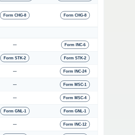
Form CHG-8
Form CHG-8
---
Form INC-6
Form STK-2
Form STK-2
---
Form INC-24
---
Form MSC-1
---
Form MSC-4
Form GNL-1
Form GNL-1
---
Form INC-12