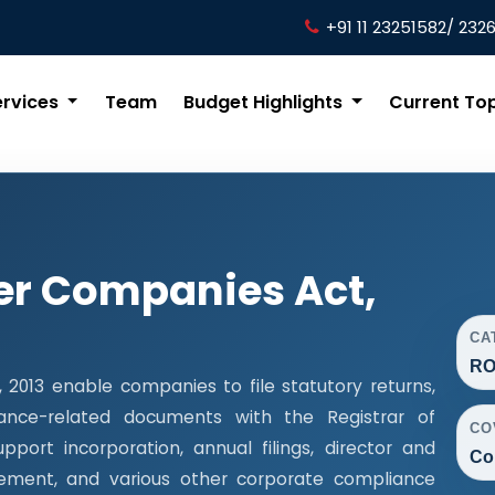
+91 11 23251582/ 232
ervices
Team
Budget Highlights
Current To
er Companies Act,
CA
RO
013 enable companies to file statutory returns,
liance-related documents with the Registrar of
CO
ort incorporation, annual filings, director and
Co
ment, and various other corporate compliance