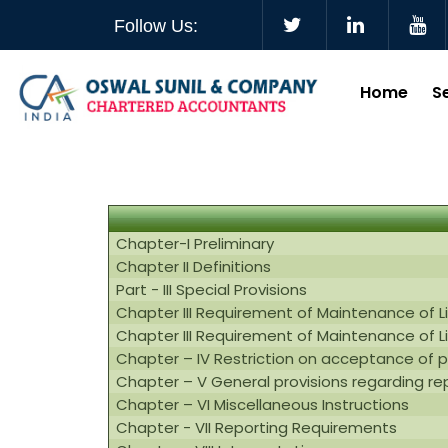
Follow Us:
Home
S
Chapter-I Preliminary
Chapter II Definitions
Part - III Special Provisions
Chapter III Requirement of Maintenance of L
Chapter III Requirement of Maintenance of L
Chapter – IV Restriction on acceptance of 
Chapter – V General provisions regarding r
Chapter – VI Miscellaneous Instructions
Chapter - VII Reporting Requirements