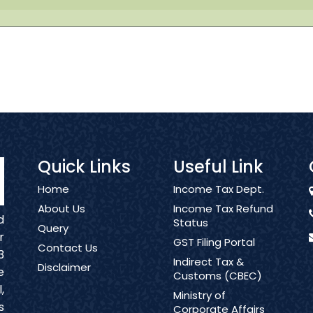
Quick Links
Useful Link
Home
Income Tax Dept.
About Us
Income Tax Refund
d
Status
Query
r
GST Filing Portal
Contact Us
3
Indirect Tax &
Disclaimer
e
Customs (CBEC)
,
Ministry of
s
Corporate Affairs