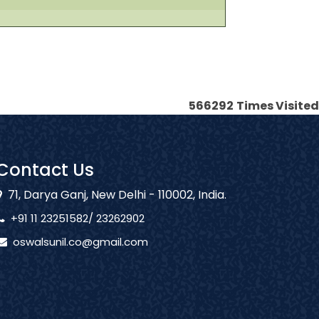
566292
Times Visited
Contact Us
71, Darya Ganj, New Delhi - 110002, India.
+91 11 23251582/ 23262902
oswalsunil.co@gmail.com