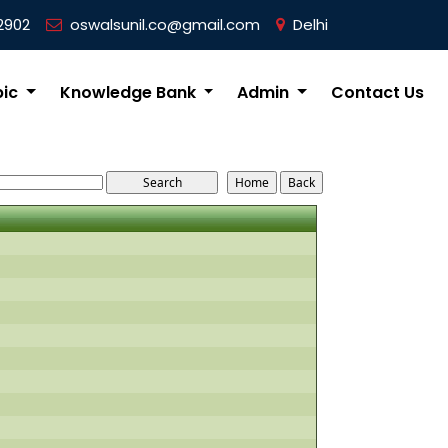
2902
oswalsunil.co@gmail.com
Delhi
pic
Knowledge Bank
Admin
Contact Us