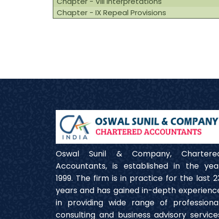
Chapter - VIII Interpretations
Chapter - IX Repeal Provisions
Oswal Sunil & Company, Chartere
Accountants, is established in the yea
1999. The firm is in practice for the last 2
years and has gained in-depth experienc
in providing wide range of professional
consulting and business advisory service