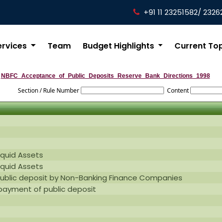
+91 11 23251582/ 2326
ervices
Team
Budget Highlights
Current To
NBFC_Acceptance_of_Public_Deposits_Reserve_Bank_Directions_1998
Section / Rule Number
Content
iquid Assets
iquid Assets
public deposit by Non-Banking Finance Companies
epayment of public deposit