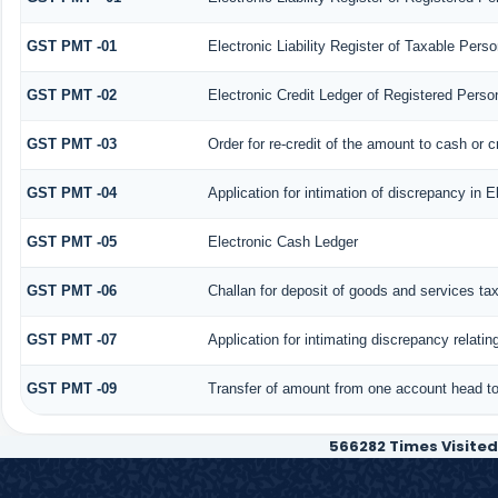
GST PMT -01
Electronic Liability Register of Taxable Person 
GST PMT -02
Electronic Credit Ledger of Registered Perso
GST PMT -03
Order for re-credit of the amount to cash or c
GST PMT -04
Application for intimation of discrepancy in E
GST PMT -05
Electronic Cash Ledger
GST PMT -06
Challan for deposit of goods and services ta
GST PMT -07
Application for intimating discrepancy relati
GST PMT -09
Transfer of amount from one account head to 
566282
Times Visited