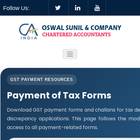
Follow Us:
GST PAYMENT RESOURCES
Payment of Tax Forms
Download GST payment forms and challans for tax d
discrepancy applications. This page follows the mo
access to all payment-related forms.