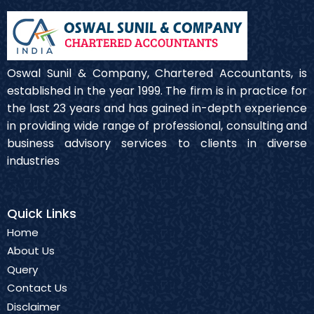
Oswal Sunil & Company, Chartered Accountants, is
established in the year 1999. The firm is in practice for
the last 23 years and has gained in-depth experience
in providing wide range of professional, consulting and
business advisory services to clients in diverse
industries
Quick Links
Home
About Us
Query
Contact Us
Disclaimer