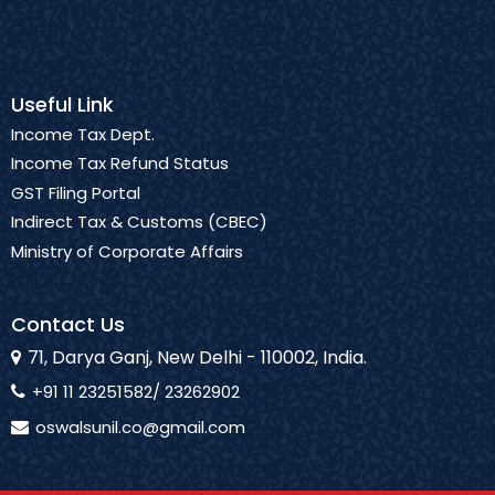
Useful Link
Income Tax Dept.
Income Tax Refund Status
GST Filing Portal
Indirect Tax & Customs (CBEC)
Ministry of Corporate Affairs
Contact Us
71, Darya Ganj, New Delhi - 110002, India.
+91 11 23251582/ 23262902
oswalsunil.co@gmail.com