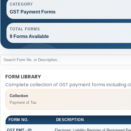
CATEGORY
GST Payment Forms
TOTAL FORMS
9 Forms Available
FORM LIBRARY
Complete collection of GST payment forms including cha
Collection
Payment of Tax
FORM NO.
DESCRIPTION
GST PMT - 01
Electronic Liability Register of Registered Pers