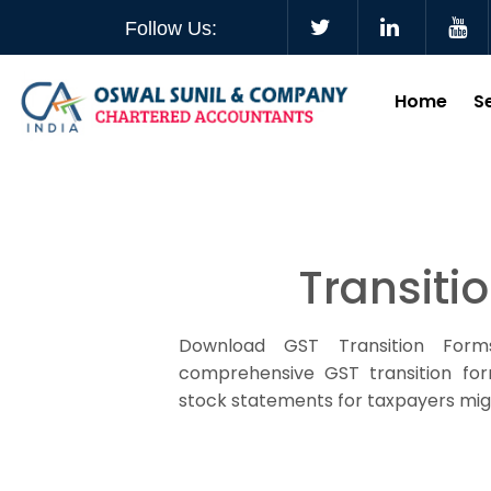
Follow Us:
Home
S
Transiti
Download GST Transition Form
comprehensive GST transition form
stock statements for taxpayers mig