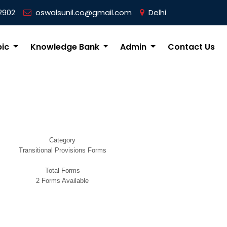
2902
oswalsunil.co@gmail.com
Delhi
pic
Knowledge Bank
Admin
Contact Us
Category
Transitional Provisions Forms
Total Forms
2 Forms Available