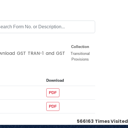
Collection
Download GST TRAN-1 and GST
Transitional
Provisions
Download
PDF
PDF
566163
Times Visited