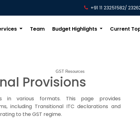
+91 11 23251582/ 2326
ervices
Team
Budget Highlights
Current To
GST Resources
onal Provisions
s in various formats. This page provides
s, including Transitional ITC declarations and
rating to the GST regime.