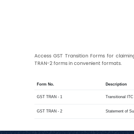
Access GST Transition Forms for claimi
TRAN-2 forms in convenient formats.
Form No.
Description
GST TRAN - 1
Transitional IT
GST TRAN - 2
Statement of Su