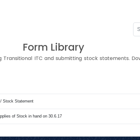
Form Library
ng Transitional ITC and submitting stock statements. 
C / Stock Statement
pplies of Stock in hand on 30.6.17