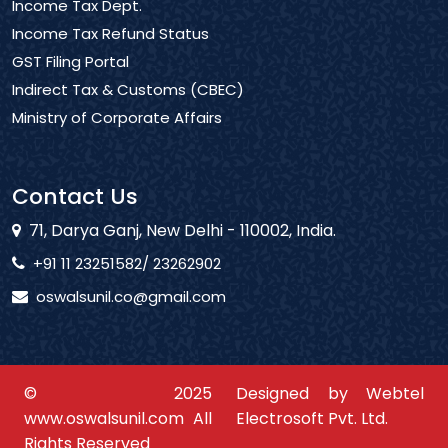
Income Tax Dept.
Income Tax Refund Status
GST Filing Portal
Indirect Tax & Customs (CBEC)
Ministry of Corporate Affairs
Contact Us
71, Darya Ganj, New Delhi - 110002, India.
+91 11 23251582/ 23262902
oswalsunil.co@gmail.com
© 2025
Designed by Webtel
www.oswalsunil.com All
Electrosoft Pvt. Ltd.
Rights Reserved