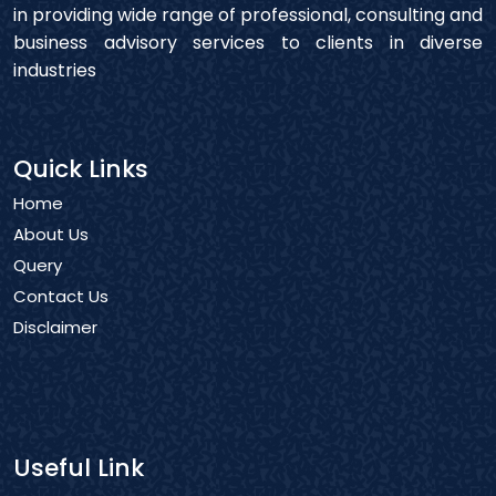
in providing wide range of professional, consulting and
business advisory services to clients in diverse
industries
Quick Links
Home
About Us
Query
Contact Us
Disclaimer
Useful Link