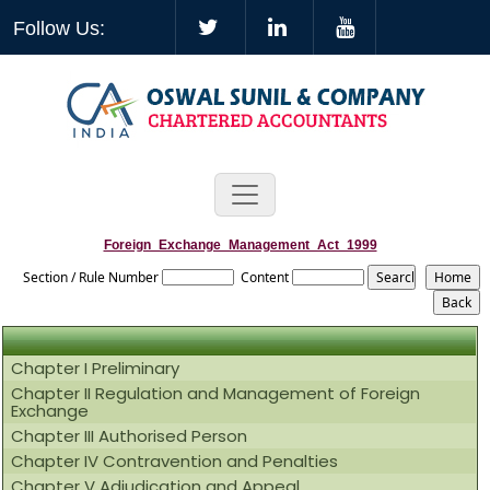
Follow Us:
Foreign_Exchange_Management_Act_1999
Section / Rule Number
Content
Chapter I Preliminary
Chapter II Regulation and Management of Foreign
Exchange
Chapter III Authorised Person
Chapter IV Contravention and Penalties
Chapter V Adjudication and Appeal