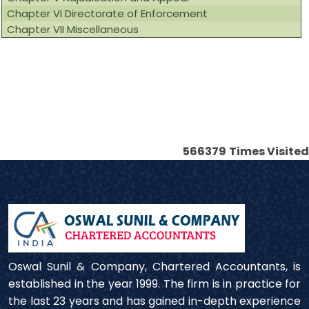
Chapter VI Directorate of Enforcement
Chapter VII Miscellaneous
566379
Times Visited
Oswal Sunil & Company, Chartered Accountants, is
established in the year 1999. The firm is in practice for
the last 23 years and has gained in-depth experience