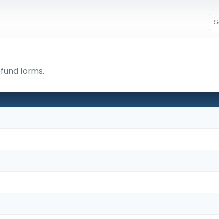
efund forms.