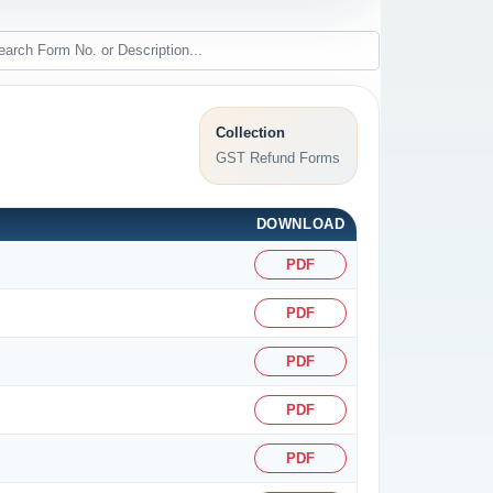
Collection
GST Refund Forms
DOWNLOAD
PDF
PDF
PDF
PDF
PDF