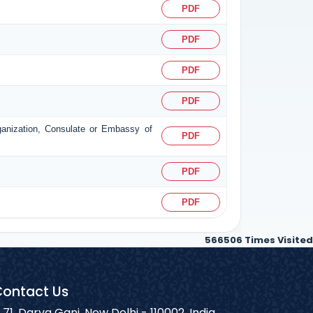
PDF
PDF
PDF
PDF
rganization, Consulate or Embassy of
PDF
PDF
PDF
566506
Times Visited
ontact Us
71, Darya Ganj, New Delhi - 110002, India.