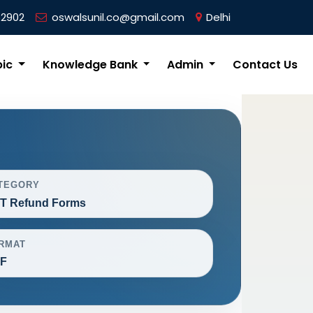
62902
oswalsunil.co@gmail.com
Delhi
pic
Knowledge Bank
Admin
Contact Us
TEGORY
T Refund Forms
RMAT
F