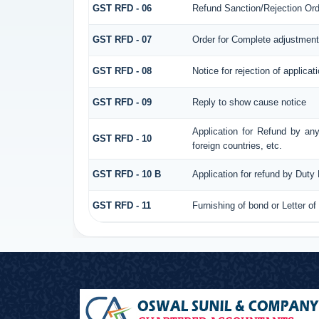
GST RFD - 06
Refund Sanction/Rejection Ord
GST RFD - 07
Order for Complete adjustment
GST RFD - 08
Notice for rejection of applicat
GST RFD - 09
Reply to show cause notice
Application for Refund by any
GST RFD - 10
foreign countries, etc.
GST RFD - 10 B
Application for refund by Duty
GST RFD - 11
Furnishing of bond or Letter of