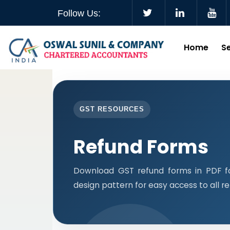
Follow Us:
Home
S
GST RESOURCES
Refund Forms
Download GST refund forms in PDF f
design pattern for easy access to all r