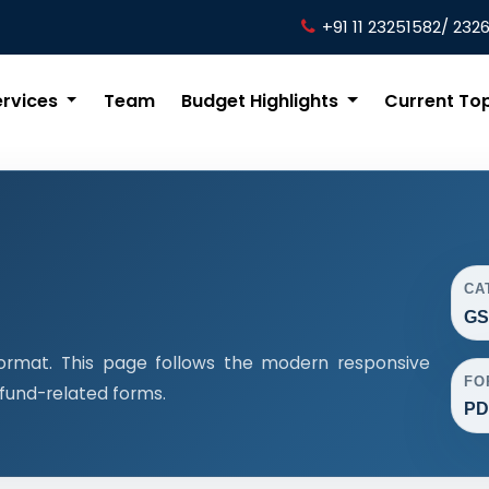
+91 11 23251582/ 232
ervices
Team
Budget Highlights
Current To
CA
GS
ormat. This page follows the modern responsive
FO
efund-related forms.
PD