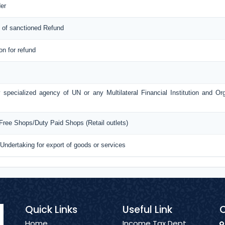
er
 of sanctioned Refund
ion for refund
 specialized agency of UN or any Multilateral Financial Institution and O
 Free Shops/Duty Paid Shops (Retail outlets)
 Undertaking for export of goods or services
Quick Links
Useful Link
C
Home
Income Tax Dept.