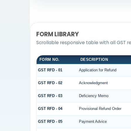
FORM LIBRARY
Scrollable responsive table with all GST r
FORM NO.
DESCRIPTION
GST RFD - 01
Application for Refund
GST RFD - 02
Acknowledgment
GST RFD - 03
Deficiency Memo
GST RFD - 04
Provisional Refund Order
GST RFD - 05
Payment Advice