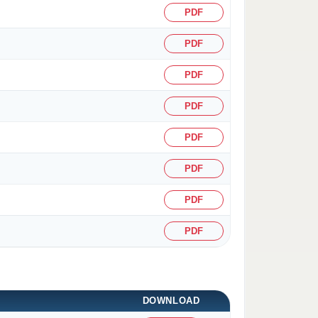
PDF
PDF
PDF
PDF
PDF
PDF
PDF
PDF
DOWNLOAD