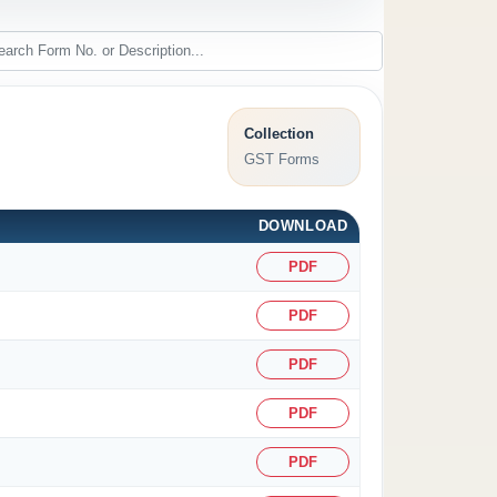
Collection
GST Forms
DOWNLOAD
PDF
PDF
PDF
PDF
PDF