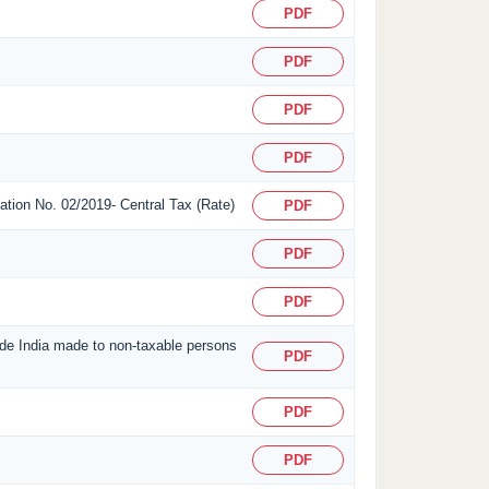
PDF
PDF
PDF
PDF
ication No. 02/2019- Central Tax (Rate)
PDF
PDF
PDF
side India made to non-taxable persons
PDF
PDF
PDF