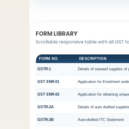
FORM LIBRARY
Scrollable responsive table with all GST f
FORM NO.
DESCRIPTION
GSTR-1
Details of outward supplies of
GST ENR-01
Application for Enrolment unde
GST ENR-02
Application for obtaining uni
GSTR-2A
Details of auto drafted supplie
GSTR-2B
Auto-drafted ITC Statement