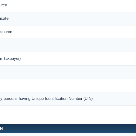
urce
icate
 source
n Taxpayer)
by persons having Unique Identification Number (UIN)
ON