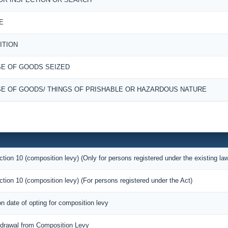
E
ITION
E OF GOODS SEIZED
E OF GOODS/ THINGS OF PRISHABLE OR HAZARDOUS NATURE
ction 10 (composition levy) (Only for persons registered under the existing la
ction 10 (composition levy) (For persons registered under the Act)
on date of opting for composition levy
thdrawal from Composition Levy