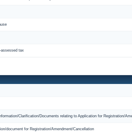
ause
f-assessed tax
Information/Clarification/Documents relating to Application for Registration/A
mation/document for Registration/Amendment/Cancellation