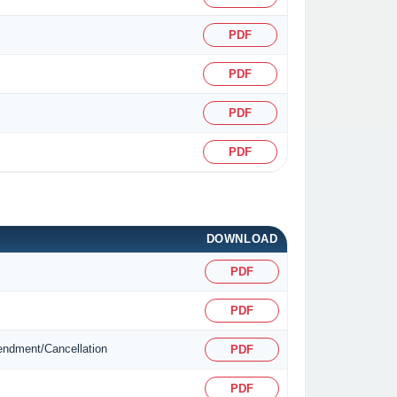
PDF
PDF
PDF
PDF
DOWNLOAD
PDF
PDF
mendment/Cancellation
PDF
PDF