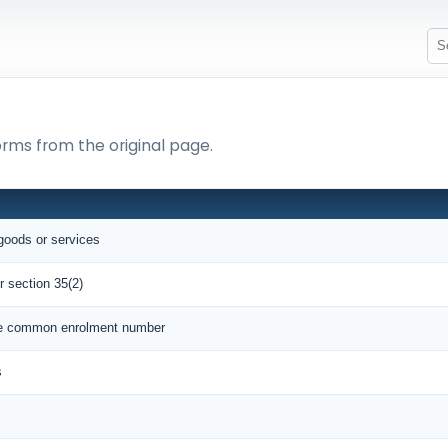
orms from the original page.
 goods or services
r section 35(2)
que common enrolment number
s