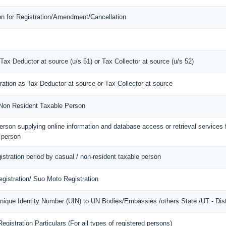
ion for Registration/Amendment/Cancellation
 Tax Deductor at source (u/s 51) or Tax Collector at source (u/s 52)
tration as Tax Deductor at source or Tax Collector at source
f Non Resident Taxable Person
 person supplying online information and database access or retrieval services
d person
gistration period by casual / non-resident taxable person
gistration/ Suo Moto Registration
Unique Identity Number (UIN) to UN Bodies/Embassies /others State /UT - Dist
gistration Particulars (For all types of registered persons)