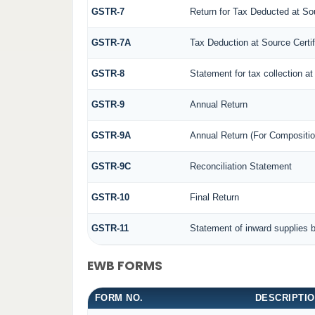
GSTR-7
Return for Tax Deducted at So
GSTR-7A
Tax Deduction at Source Certif
GSTR-8
Statement for tax collection at
GSTR-9
Annual Return
GSTR-9A
Annual Return (For Compositio
GSTR-9C
Reconciliation Statement
GSTR-10
Final Return
GSTR-11
Statement of inward supplies 
EWB FORMS
FORM NO.
DESCRIPTI