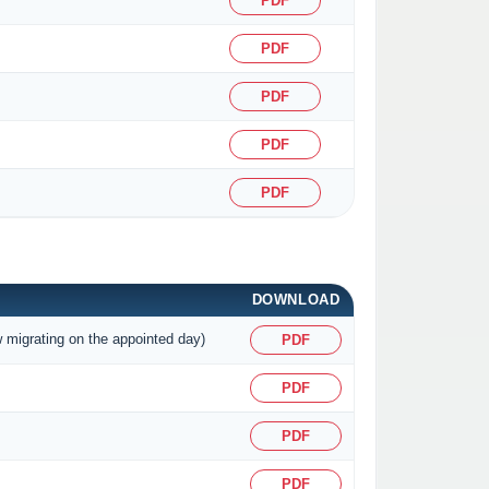
PDF
PDF
PDF
PDF
PDF
DOWNLOAD
w migrating on the appointed day)
PDF
PDF
PDF
PDF