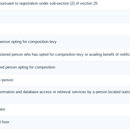
 pursuant to registration under sub-section (2) of section 25
 person opting for composition levy
gistered person who has opted for composition levy or availing benefit of notif
ered person opting for composition
e person
information and database access or retrieval services by a person located out
utor
d from