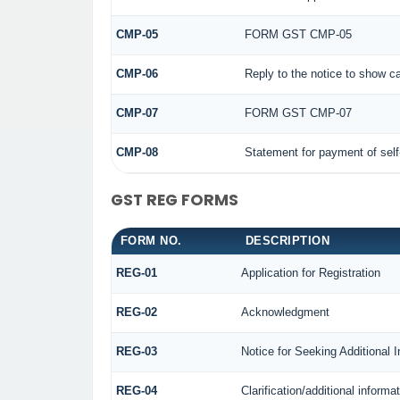
CMP-05
FORM GST CMP-05
CMP-06
Reply to the notice to show c
CMP-07
FORM GST CMP-07
CMP-08
Statement for payment of sel
GST REG FORMS
FORM NO.
DESCRIPTION
REG-01
Application for Registration
REG-02
Acknowledgment
REG-03
Notice for Seeking Additional 
REG-04
Clarification/additional infor