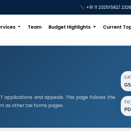
+91 11 23251582/ 232
ervices
Team
Budget Highlights
Current To
CA
GS
 applications and appeals. This page follows the
TO
n as other tax forms pages.
PD