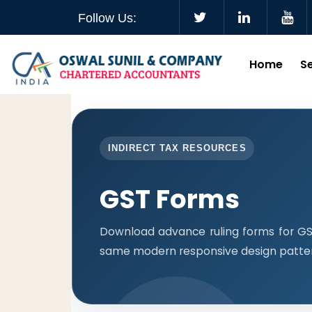
Follow Us:
Home
S
INDIRECT TAX RESOURCES
GST Forms
Download advance ruling forms for GST
same modern responsive design patter