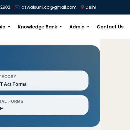
62902
oswalsunil.co@gmail.com
Delhi
pic
Knowledge Bank
Admin
Contact Us
TEGORY
T Act Forms
TAL FORMS
F