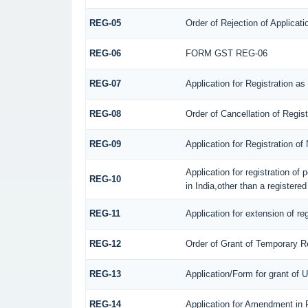
REG-05
Order of Rejection of Applicat
REG-06
FORM GST REG-06
REG-07
Application for Registration as
REG-08
Order of Cancellation of Regis
REG-09
Application for Registration o
Application for registration of
REG-10
in India,other than a registere
REG-11
Application for extension of re
REG-12
Order of Grant of Temporary Re
REG-13
Application/Form for grant of 
REG-14
Application for Amendment in Re