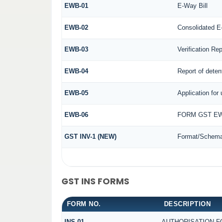
EWB-01
E-Way Bill
EWB-02
Consolidated E
EWB-03
Verification Rep
EWB-04
Report of deten
EWB-05
Application for 
EWB-06
FORM GST EW
GST INV-1 (NEW)
Format/Schema 
GST INS FORMS
FORM NO.
DESCRIPTION
INS-01
AUTHORISATION F