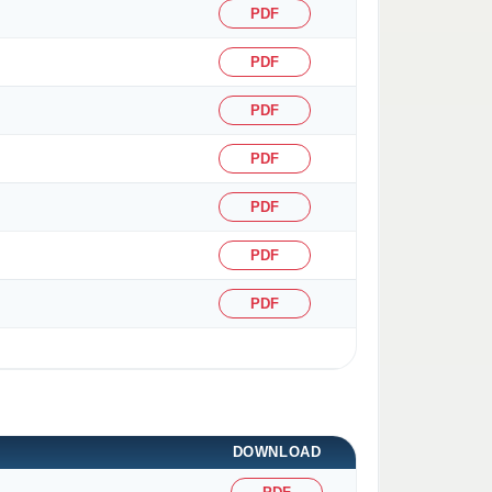
PDF
PDF
PDF
PDF
PDF
PDF
PDF
DOWNLOAD