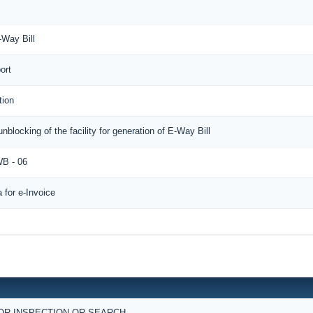
-Way Bill
ort
tion
unblocking of the facility for generation of E-Way Bill
B - 06
for e-Invoice
OR INSPECTION OR SEARCH