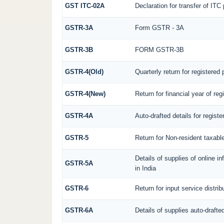
GST ITC-02A
Declaration for transfer of ITC
GSTR-3A
Form GSTR - 3A
GSTR-3B
FORM GSTR-3B
GSTR-4(Old)
Quarterly return for registered
GSTR-4(New)
Return for financial year of re
GSTR-4A
Auto-drafted details for regist
GSTR-5
Return for Non-resident taxabl
Details of supplies of online 
GSTR-5A
in India
GSTR-6
Return for input service distrib
GSTR-6A
Details of supplies auto-drafte