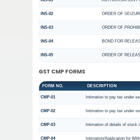
INS-02
ORDER OF SEIZUR
INS-03
ORDER OF PROHIB
INS-04
BOND FOR RELEAS
INS-05
ORDER OF RELEAS
GST CMP FORMS
FORM NO.
DESCRIPTION
CMP-01
Intimation to pay tax under se
CMP-02
Intimation to pay tax under se
CMP-03
Intimation of details of stock 
CMP-04
Intimation/Application for Wi