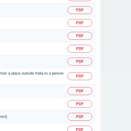
PDF
PDF
PDF
PDF
PDF
 from a place outside India to a person
PDF
PDF
PDF
rict)
PDF
PDF