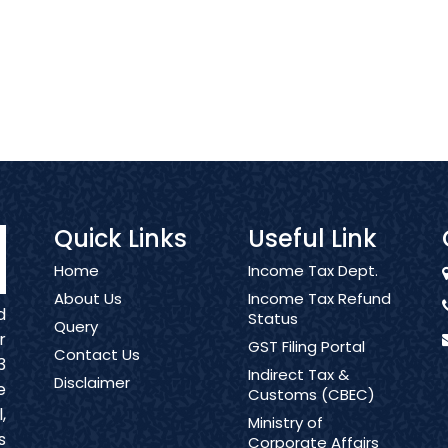
Quick Links
Useful Link
Home
Income Tax Dept.
About Us
Income Tax Refund
d
Status
Query
r
GST Filing Portal
Contact Us
3
Indirect Tax &
Disclaimer
e
Customs (CBEC)
,
Ministry of
s
Corporate Affairs