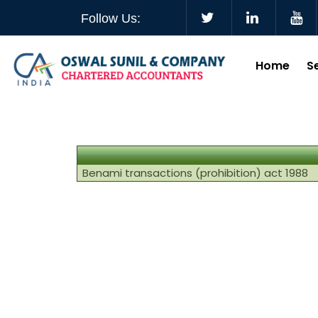
Follow Us:
Home
S
Benami transactions (prohibition) act 1988