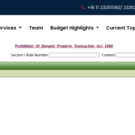
+91 11 23251582/ 2326
ervices
Team
Budget Highlights
Current To
Prohibition_Of_Benami_Property_Transaction_Act_1988
Section / Rule Number
Content