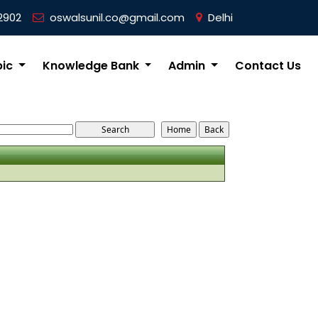
2902
oswalsunil.co@gmail.com
Delhi
pic
Knowledge Bank
Admin
Contact Us