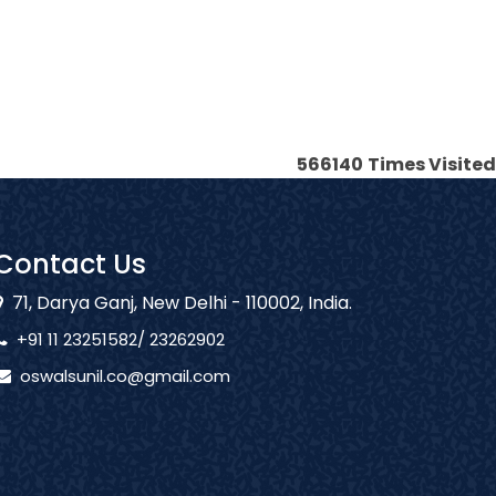
566140
Times Visited
Contact Us
71, Darya Ganj, New Delhi - 110002, India.
+91 11 23251582/ 23262902
oswalsunil.co@gmail.com