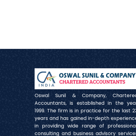
Oswal Sunil & Company, Chartere
Accountants, is established in the yea
1999. The firm is in practice for the last 2
years and has gained in-depth experienc
in providing wide range of professional
consulting and business advisory service