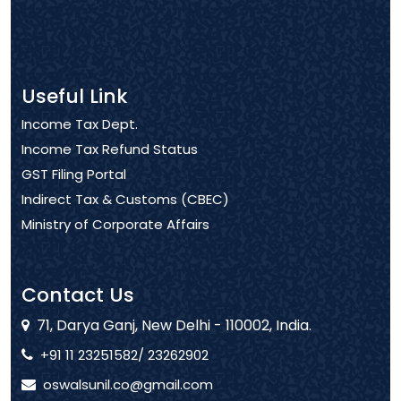
Useful Link
Income Tax Dept.
Income Tax Refund Status
GST Filing Portal
Indirect Tax & Customs (CBEC)
Ministry of Corporate Affairs
Contact Us
71, Darya Ganj, New Delhi - 110002, India.
+91 11 23251582/ 23262902
oswalsunil.co@gmail.com