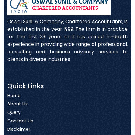
Oswal Sunil & Company, Chartered Accountants, is
established in the year 1999. The firm is in practice
for the last 23 years and has gained in-depth
experience in providing wide range of professional,
consulting and business advisory services to
clients in diverse industries
Quick Links
Home
About Us
Query
Contact Us
Disclaimer