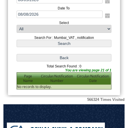
Date To
Select
Search For : Mumbai_VAT , notification
Total Search Found : 0
You are viewing page 21 of 1
Page
Circular/Notification
Circular/Notification
Name
Number
Date
No records to display.
566324
Times Visited