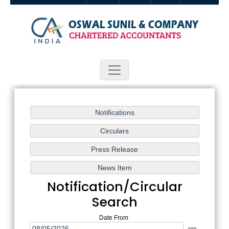
Follow Us:
Notification/Circular
Search
Date From